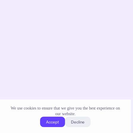
We use cookies to ensure that we give you the best experience on
our website.
Accept
Decline