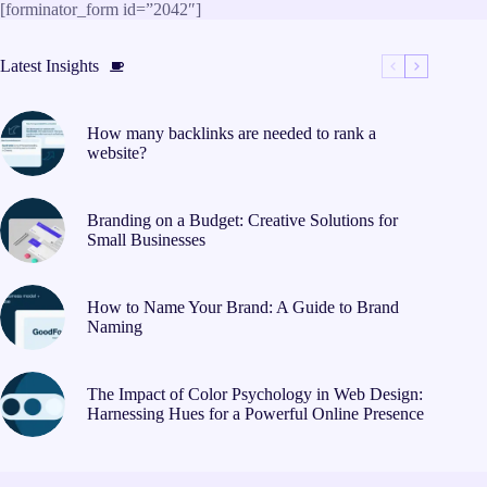
Skip
[forminator_form id=”2042″]
to
content
Latest Insights
How many backlinks are needed to rank a
website?
Branding on a Budget: Creative Solutions for
Small Businesses
How to Name Your Brand: A Guide to Brand
Naming
The Impact of Color Psychology in Web Design:
Harnessing Hues for a Powerful Online Presence