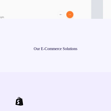
Our E-Commerce Solutions