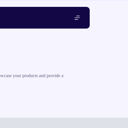
howcase your products and provide a