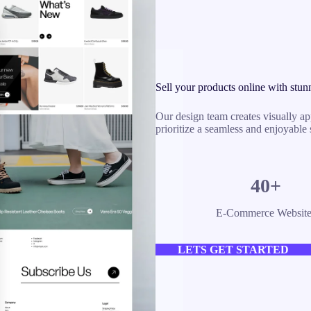
Sell your products online with stun
Our design team creates visually ap
prioritize a seamless and enjoyable
40+
E-Commerce Website
LETS GET STARTED