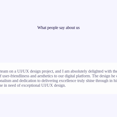
What people say about us
team on a UI/UX design project, and I am absolutely delighted with the 
 user-friendliness and aesthetics to our digital platform. The design he 
ionalism and dedication to delivering excellence truly shine through in hi
e in need of exceptional UI/UX design.