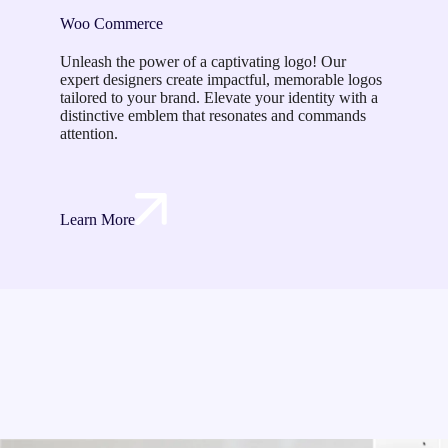
Woo Commerce
Unleash the power of a captivating logo! Our
expert designers create impactful, memorable logos
tailored to your brand. Elevate your identity with a
distinctive emblem that resonates and commands
attention.
Learn More