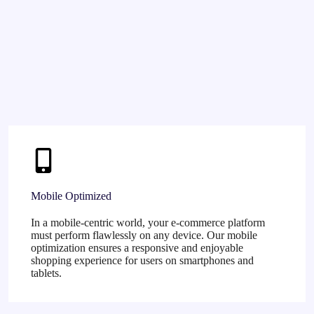
Mobile Optimized
In a mobile-centric world, your e-commerce platform
must perform flawlessly on any device. Our mobile
optimization ensures a responsive and enjoyable
shopping experience for users on smartphones and
tablets.