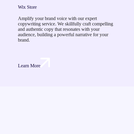
Wix Store
Amplify your brand voice with our expert
copywriting service. We skillfully craft compelling
and authentic copy that resonates with your
audience, building a powerful narrative for your
brand.
Learn More