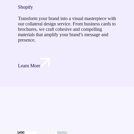
Shopify
Transform your brand into a visual masterpiece with
our collateral design service. From business cards to
brochures, we craft cohesive and compelling
materials that amplify your brand’s message and
presence.
Learn More