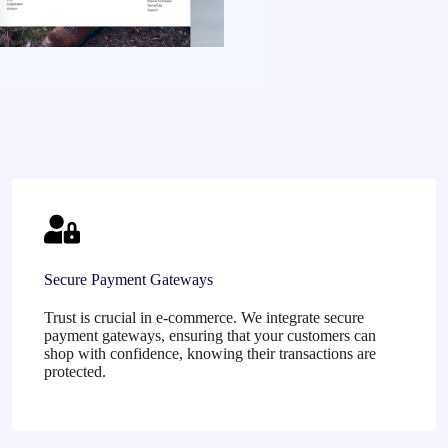
Secure Payment Gateways
Trust is crucial in e-commerce. We integrate secure
payment gateways, ensuring that your customers can
shop with confidence, knowing their transactions are
protected.