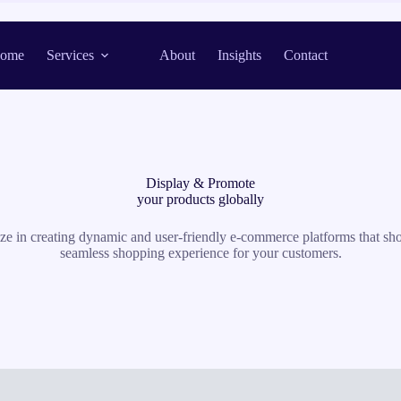
ome
Services
About
Insights
Contact
Display & Promote
your products globally
lize in creating dynamic and user-friendly e-commerce platforms that s
seamless shopping experience for your customers.