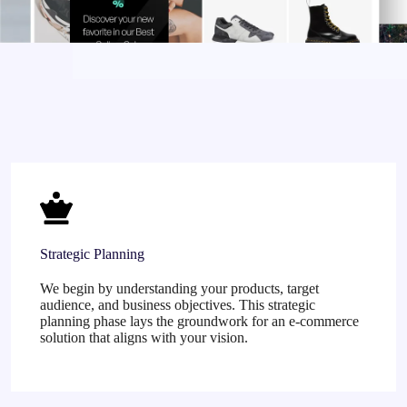
Strategic Planning
We begin by understanding your products, target
audience, and business objectives. This strategic
planning phase lays the groundwork for an e-commerce
solution that aligns with your vision.