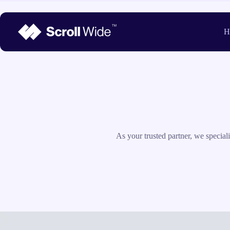
Skip
to
content
H
As your trusted partner, we specia