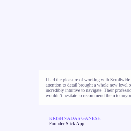
I had the pleasure of working with Scrollwide 
attention to detail brought a whole new level of
incredibly intuitive to navigate. Their profess
wouldn’t hesitate to recommend them to anyon
KRISHNADAS GANESH
Founder Slick App