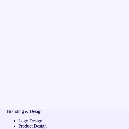
Branding & Design
Logo Design
Product Design