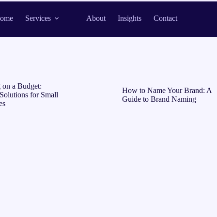
ome
Services
About
Insights
Contact
 on a Budget:
How to Name Your Brand: A
Solutions for Small
Guide to Brand Naming
es