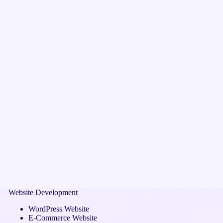
Website Development
WordPress Website
E-Commerce Website