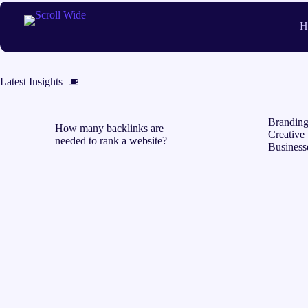
Skip
to
H
content
Latest Insights
Branding
How many backlinks are
Creative 
needed to rank a website?
Business