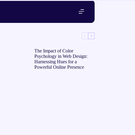
The Impact of Color
Psychology in Web Design:
Harnessing Hues for a
Powerful Online Presence