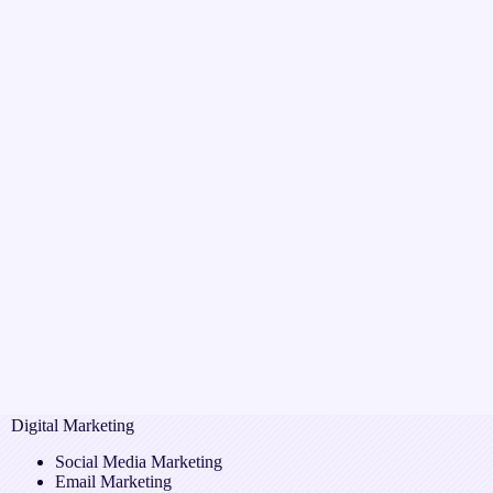
Digital Marketing
Social Media Marketing
Email Marketing